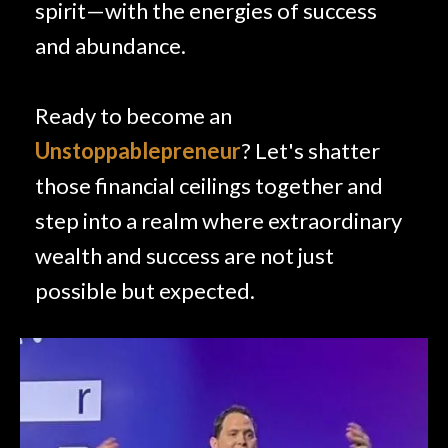
spirit—with the energies of success
and abundance.
Ready to become an
Unstoppablepreneur
? Let's shatter
those financial ceilings together and
step into a realm where extraordinary
wealth and success are not just
possible but expected.