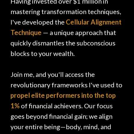
Having invested over $1 million in
mastering transformation techniques,
I've developed the
Cellular Alignment
Technique
— a unique approach that
quickly dismantles the subconscious
blocks to your wealth.
Join me, and you'll access the
revolutionary frameworks I've used to
propel elite performers into the top
1%
of financial achievers. Our focus
goes beyond financial gain; we align
your entire being—body, mind, and