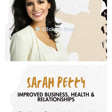
Click to Play