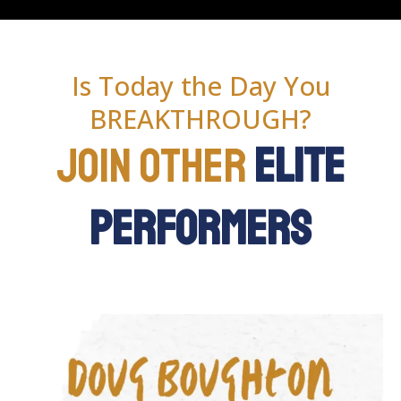
Is Today the Day You
BREAKTHROUGH?
Join Other
Elite
Performers