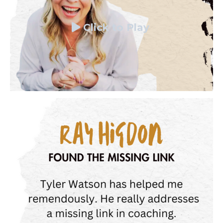
Click to Play