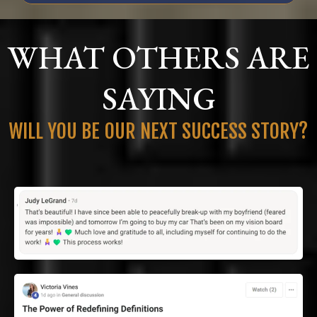
WHAT OTHERS ARE
SAYING
WILL YOU BE OUR NEXT SUCCESS STORY?