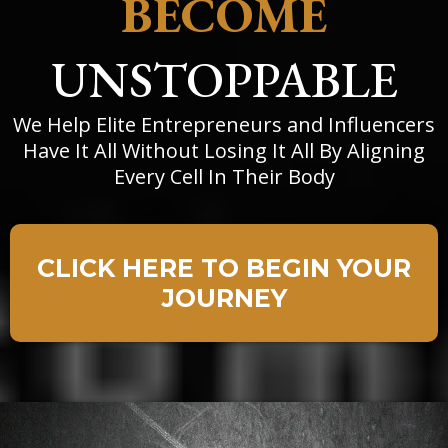
BECOME
UNSTOPPABLE
We Help Elite Entrepreneurs and Influencers
Have It All Without Losing It All By Aligning
Every Cell In Their Body
CLICK HERE TO BEGIN YOUR
JOURNEY