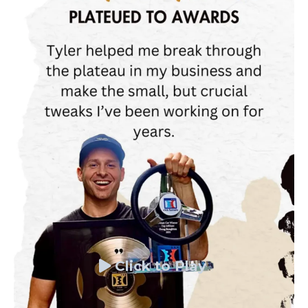
Click to Play