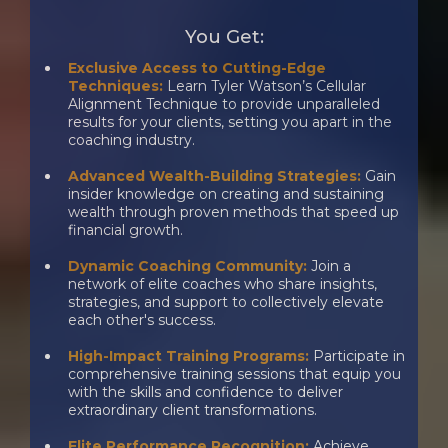
You Get:
Exclusive Access to Cutting-Edge
Techniques:
Learn Tyler Watson’s Cellular
Alignment Technique to provide unparalleled
results for your clients, setting you apart in the
coaching industry.
Advanced Wealth-Building Strategies:
Gain
insider knowledge on creating and sustaining
wealth through proven methods that speed up
financial growth.
Dynamic Coaching Community:
Join a
network of elite coaches who share insights,
strategies, and support to collectively elevate
each other's success.
​High-Impact Training Programs:
Participate in
comprehensive training sessions that equip you
with the skills and confidence to deliver
extraordinary client transformations.
Elite Performance Recognition:
Achieve