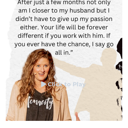
Click to Play