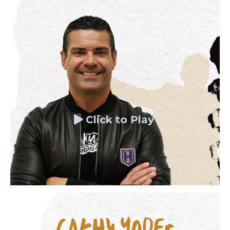
Click to Play