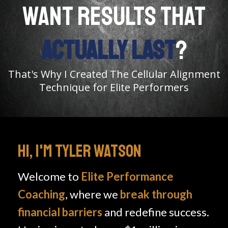
WANT RESULTS THAT
ACTUALLY LAST
?
That's Why I Created The Cellular Alignment
Technique for Elite Performers
HI, I'M TYLER WATSON
Welcome to
Elite Performance
Coaching
, where we
break through
financial barriers
and redefine success.