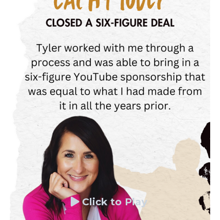
Click to Play