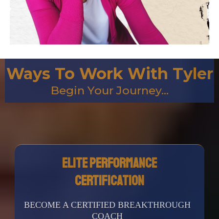
Ways To Work With Tyler
Begin Your Journey...
Elite Performance
CERTIFICATION
BECOME A CERTIFIED BREAKTHROUGH
COACH