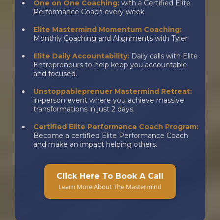
One on One Coaching:
with a Certified Elite
Performance Coach every week.
Elite Mastermind Momentum Coaching:
Monthly Coaching and Alignments with Tyler
Elite Daily Accountability:
Daily calls with Elite
Entrepreneurs to help keep you accountable
and focused.
Unstoppableprenuer Mastermind Retreat:
in-person event where you achieve massive
transformations in just 2 days.
Certified Elite Performance Coach Program:
Become a certified Elite Performance Coach
and make an impact helping others.
a
Click Here To Book A Call
Learn More About The Mastermind