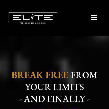
BREAK FREE
FROM
YOUR LIMITS
- AND FINALLY -