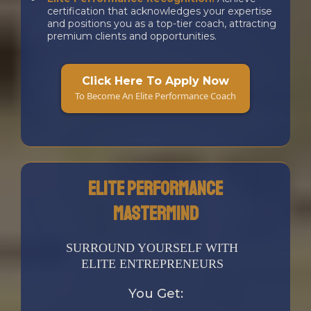
certification that acknowledges your expertise
and positions you as a top-tier coach, attracting
premium clients and opportunities.
a
Click Here To Apply Now
To Become An Elite Performance Coach
Elite Performance
Mastermind
SURROUND YOURSELF WITH
ELITE ENTREPRENEURS
You Get: